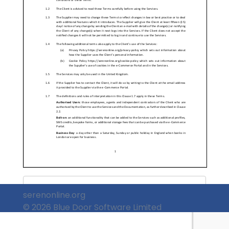
&nbsp;
serenonline.org
© 2026 Blue Door Software Limited