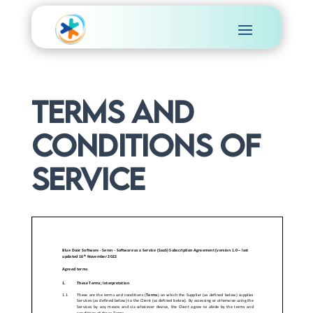
Terms and
conditions of
Service